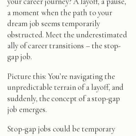
your career journey? A layoff, a pause,
a moment when the path to your
dream job seems temporarily
obstructed. Meet the underestimated
ally of career transitions – the stop-
gap job.
Picture this: You’re navigating the
unpredictable terrain of a layoff, and
suddenly, the concept of a stop-gap
job emerges.
Stop-gap jobs could be temporary