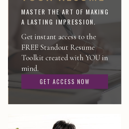
MASTER THE ART OF MAKING
A LASTING IMPRESSION.
Get instant access to the
FREE Standout Resume
Toolkit created with YOU in
mind.
GET ACCESS NOW