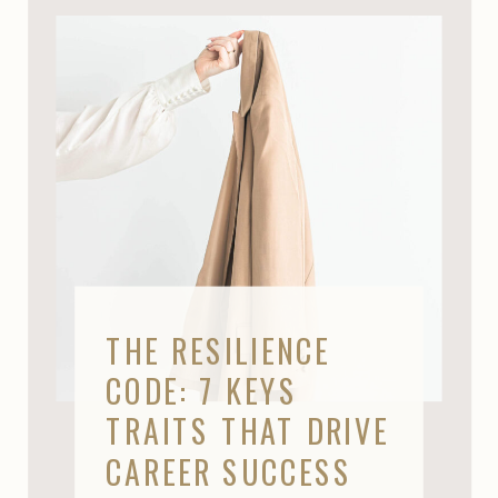
THE RESILIENCE
CODE: 7 KEYS
TRAITS THAT DRIVE
CAREER SUCCESS