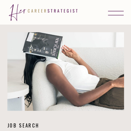
JOB SEARCH