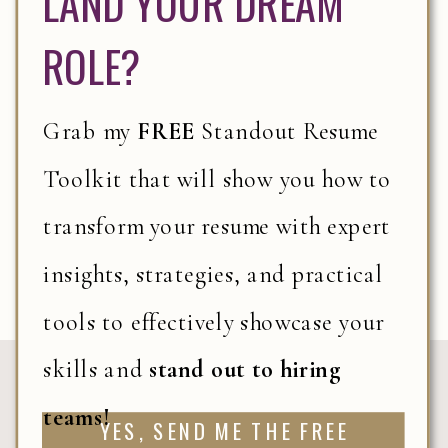
LAND YOUR DREAM
WORK SMARTER,
ROLE?
NOT HARDER:
ACHIEVE MORE IN
Grab my
FREE
Standout Resume
LESS TIME WITH
THESE EXPERT
Toolkit that will show you how to
PRODUCTIVITY
READ IT
transform your resume with expert
STRATEGIES
insights, strategies, and practical
tools to effectively showcase your
skills and
stand out to hiring
«
THE RESILIENCE CODE: 7 KEYS TRAITS
teams!
YES, SEND ME THE FREE
THAT DRIVE CAREER SUCCESS