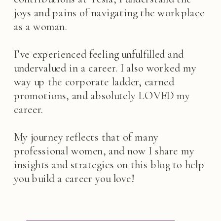
joys and pains of navigating the workplace
as a woman.
I’ve experienced feeling unfulfilled and
undervalued in a career. I also worked my
way up the corporate ladder, earned
promotions, and absolutely LOVED my
career.
My journey reflects that of many
professional women, and now I share my
insights and strategies on this blog to help
you build a career you love!