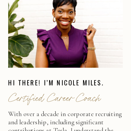
HI THERE! I’M NICOLE MILES.
Certified Career Coach
With over a decade in corporate recruiting
and leadership, including significant
contributions at Tesla, I understand the