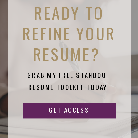
READY TO
REFINE YOUR
RESUME?
GRAB MY FREE STANDOUT
RESUME TOOLKIT TODAY!
GET ACCESS