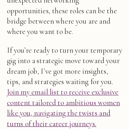
unexpected networking
opportunities, these roles can be the
bridge between where you are and
where you want to be.
If you’re ready to turn your temporary
gig into a strategic move toward your
dream job, I’ve got more insights,
tips, and strategies waiting for you.
Join my email list to receive exclusive
content tailored to ambitious women
like you, navigating the twists and
turns of their career journeys.