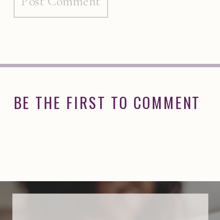
BE THE FIRST TO COMMENT