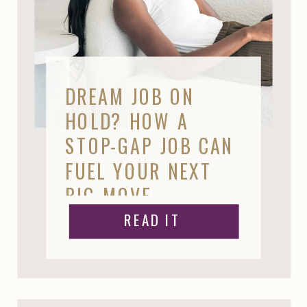
DREAM JOB ON
HOLD? HOW A
STOP-GAP JOB CAN
FUEL YOUR NEXT
BIG MOVE
READ IT