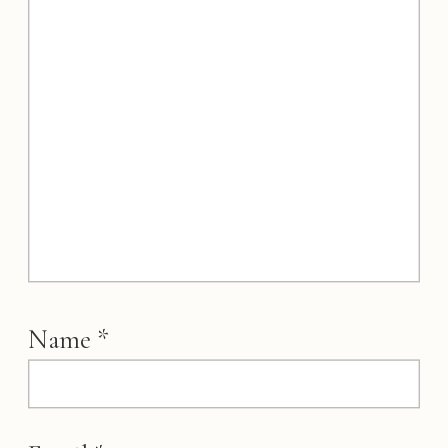
Name
*