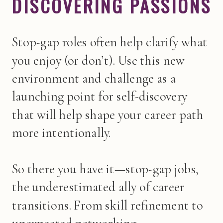
DISCOVERING PASSIONS
Stop-gap roles often help clarify what
you enjoy (or don’t). Use this new
environment and challenge as a
launching point for self-discovery
that will help shape your career path
more intentionally.
So there you have it—stop-gap jobs,
the underestimated ally of career
transitions. From skill refinement to