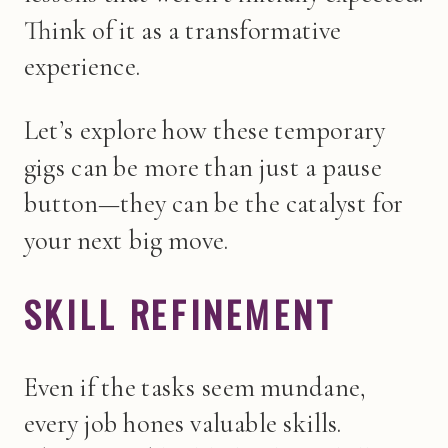
Think of it as a transformative
experience.
Let’s explore how these temporary
gigs can be more than just a pause
button—they can be the catalyst for
your next big move.
SKILL REFINEMENT
Even if the tasks seem mundane,
every job hones valuable skills.