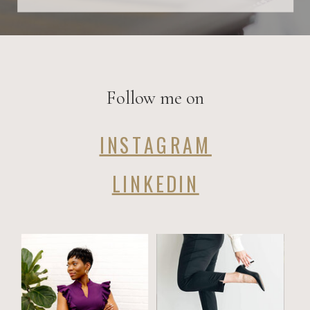
Follow me on
INSTAGRAM
LINKEDIN