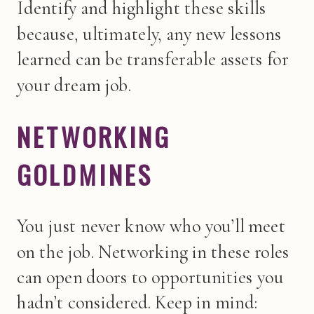
Identify and highlight these skills
because, ultimately, any new lessons
learned can be transferable assets for
your dream job.
NETWORKING
GOLDMINES
You just never know who you’ll meet
on the job. Networking in these roles
can open doors to opportunities you
hadn’t considered. Keep in mind: