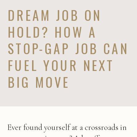
DREAM JOB ON
HOLD? HOW A
STOP-GAP JOB CAN
FUEL YOUR NEXT
BIG MOVE
Ever found yourself at a crossroads in