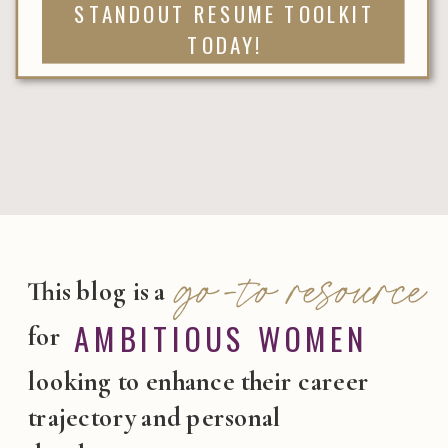
STANDOUT RESUME TOOLKIT
TODAY!
go-to resource
This blog is a
AMBITIOUS WOMEN
for
looking to enhance their career
trajectory and personal