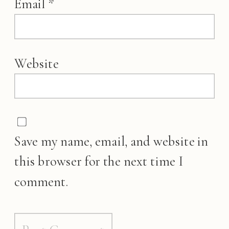
Email
*
Website
Save my name, email, and website in
this browser for the next time I
comment.