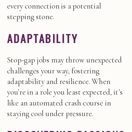
every connection is a potential
stepping stone.
ADAPTABILITY
Stop-gap jobs may throw unexpected
challenges your way, fostering
adaptability and resilience. When
you’re in a role you least expected, it’s
like an automated crash course in
staying cool under pressure.