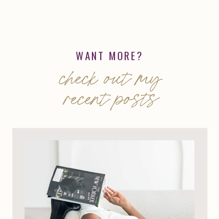
WANT MORE?
check out my
recent posts