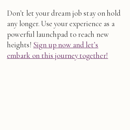
Don’t let your dream job stay on hold
any longer. Use your experience as a
powerful launchpad to reach new
heights!
Sign up now and let’s
embark on this journey together!