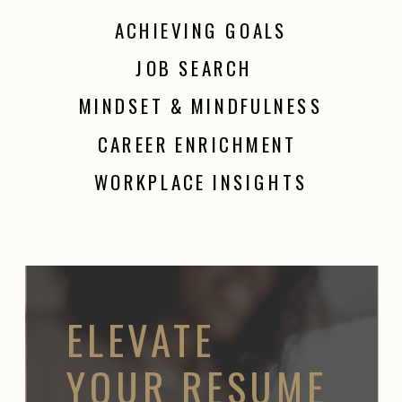
ACHIEVING GOALS
JOB SEARCH
MINDSET & MINDFULNESS
CAREER ENRICHMENT
WORKPLACE INSIGHTS
ELEVATE
YOUR RESUME