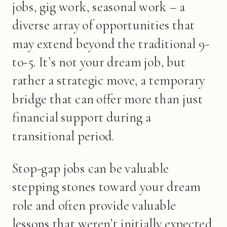
jobs, gig work, seasonal work – a
diverse array of opportunities that
may extend beyond the traditional 9-
to-5. It’s not your dream job, but
rather a strategic move, a temporary
bridge that can offer more than just
financial support during a
transitional period.
Stop-gap jobs can be valuable
stepping stones toward your dream
role and often provide valuable
lessons that weren’t initially expected.