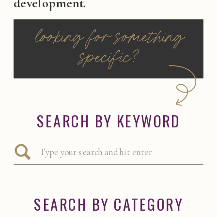
development.
looking for something
specific?
SEARCH BY KEYWORD
Search
for:
SEARCH BY CATEGORY