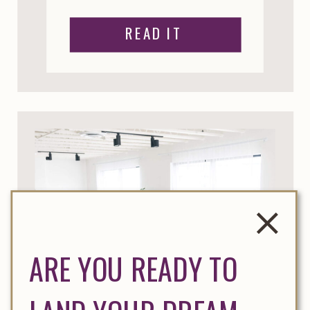
READ IT
ARE YOU READY TO