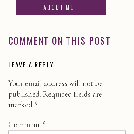
ABOUT ME
COMMENT ON THIS POST
LEAVE A REPLY
Your email address will not be
published.
Required fields are
marked
*
Comment
*